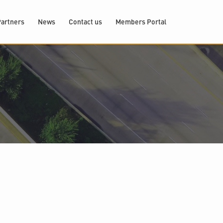
artners
News
Contact us
Members Portal