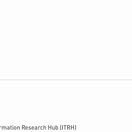
›
ormation Research Hub (ITRH)