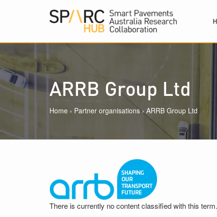
Skip to main content
ARRB Group Ltd
Home
›
Partner organisations
›
ARRB Group Ltd
There is currently no content classified with this term