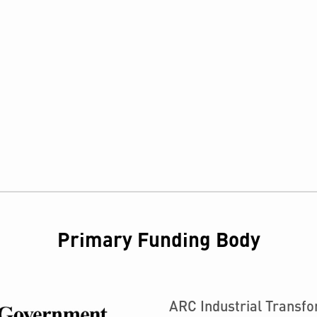
Primary Funding Body
ARC Industrial Transf