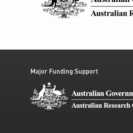
Major Funding Support