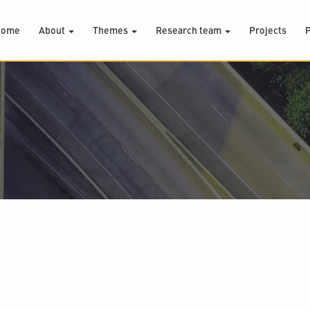
Home
About
Themes
Research team
Projects
P
.