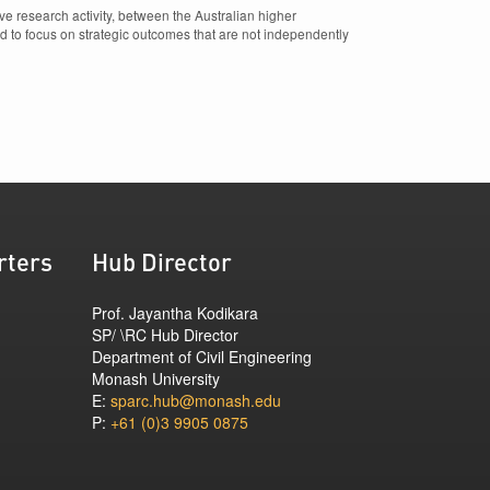
e research activity, between the Australian higher
d to focus on strategic outcomes that are not independently
rters
Hub Director
Prof. Jayantha Kodikara
SP/ \RC Hub Director
Department of Civil Engineering
Monash University
E:
sparc.hub@monash.edu
P:
+61 (0)3 9905 0875