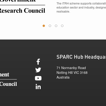
The ITRH scheme supports collaborativ
education sector and industry, designe
realisable.
1
2
3
4
SPARC Hub Headqua
71 Normanby Road
Notting Hill
VIC
3168
Australia